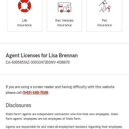
Life
Rec Vehicles
Pet
Insurance
Insurance
Insurance
Agent Licenses for Lisa Brennan
CA-6005851
AZ-3003347203
NV-4138670
If you are using a screen reader and having difficulty with this website
please call
(949) 688-7688
.
Disclosures
State Farm® agents are independent contractors who hire their own employees. State
Farm agents’ employees are not employees of State Farm.
Agents are responsible for and make all employment decisions regarding their employees.