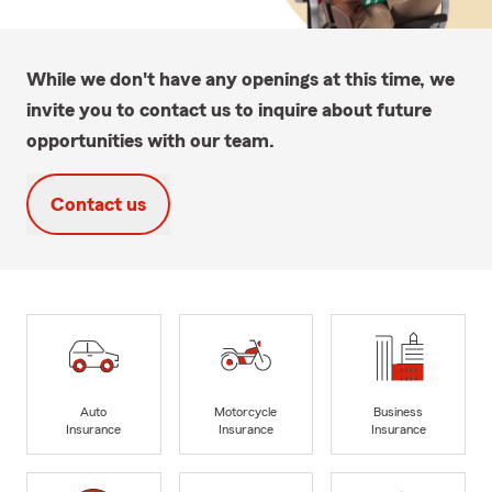
While we don't have any openings at this time, we
invite you to contact us to inquire about future
opportunities with our team.
Contact us
Auto
Motorcycle
Business
Insurance
Insurance
Insurance