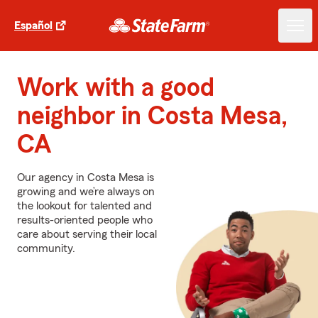
Español
Work with a good
neighbor in Costa Mesa,
CA
Our agency in Costa Mesa is
growing and we’re always on
the lookout for talented and
results-oriented people who
care about serving their local
community.