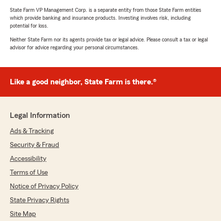
State Farm VP Management Corp. is a separate entity from those State Farm entities
which provide banking and insurance products. Investing involves risk, including
potential for loss.
Neither State Farm nor its agents provide tax or legal advice. Please consult a tax or legal
advisor for advice regarding your personal circumstances.
Like a good neighbor, State Farm is there.®
Legal Information
Ads & Tracking
Security & Fraud
Accessibility
Terms of Use
Notice of Privacy Policy
State Privacy Rights
Site Map